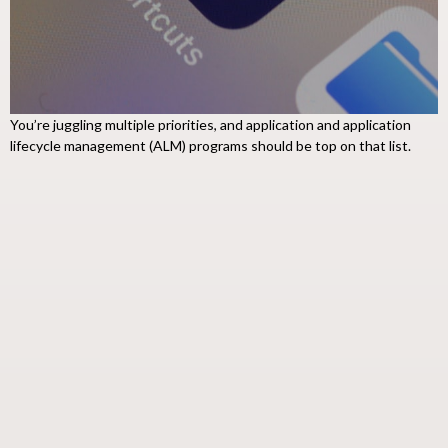
You’re juggling multiple priorities, and application and application
lifecycle management (ALM) programs should be top on that list.