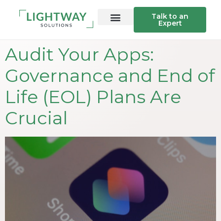
Talk to an
Expert
Audit Your Apps:
Governance and End of
Life (EOL) Plans Are
Crucial