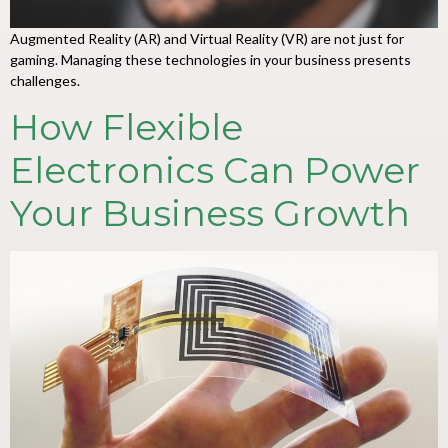
Augmented Reality (AR) and Virtual Reality (VR) are not just for
gaming. Managing these technologies in your business presents
challenges.
How Flexible
Electronics Can Power
Your Business Growth