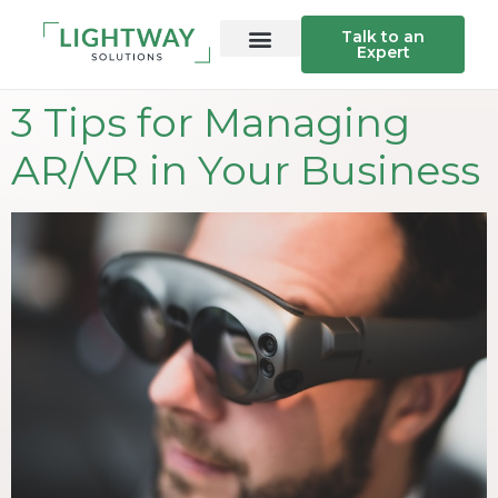
Talk to an
Expert
3 Tips for Managing
AR/VR in Your Business