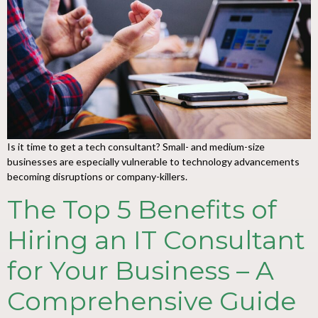
Is it time to get a tech consultant? Small- and medium-size
businesses are especially vulnerable to technology advancements
becoming disruptions or company-killers.
The Top 5 Benefits of
Hiring an IT Consultant
for Your Business – A
Comprehensive Guide