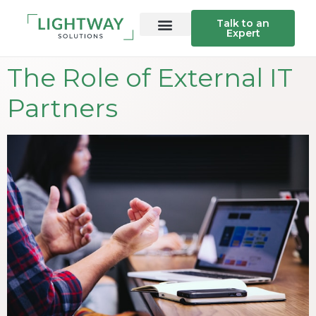
Talk to an
Expert
The Role of External IT
Partners