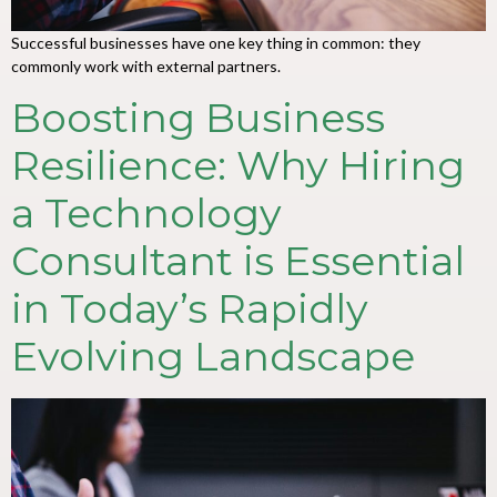
Successful businesses have one key thing in common: they
commonly work with external partners.
Boosting Business
Resilience: Why Hiring
a Technology
Consultant is Essential
in Today’s Rapidly
Evolving Landscape