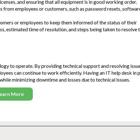
censes, and ensuring that all equipment is in good working order.
ts from employees or customers, such as password resets, softwar
mers or employees to keep them informed of the status of their
ss, estimated time of resolution, and steps being taken to resolve 
nology to operate. By providing technical support and resolving issu
oyees can continue to work efficiently. H
aving an IT help desk in p
while minimizing downtime and losses due to technical issues.
earn More