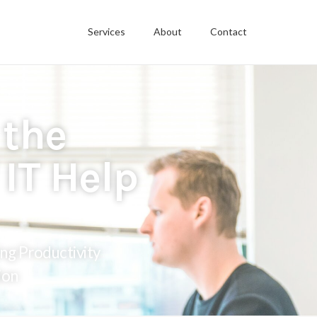
Services
About
Contact
 the
IT Help
ng Productivity
ion