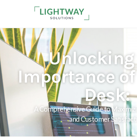
Unlocking
Importance of 
Desk:
A Comprehensive Guide to Maximizi
and Customer Satisfact