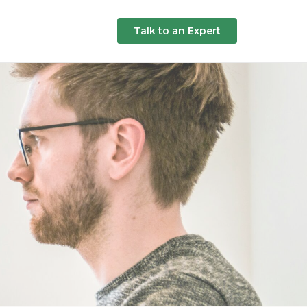
Talk to an Expert