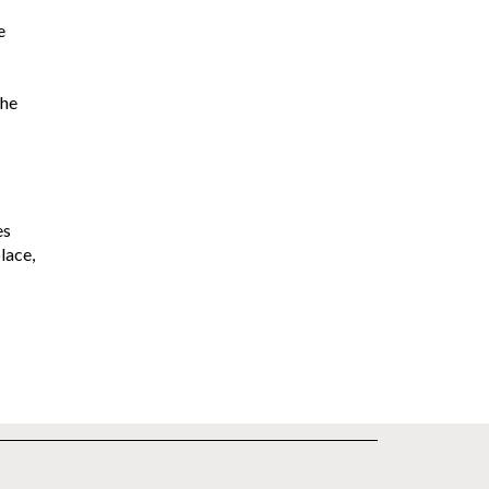
e
the
es
lace,