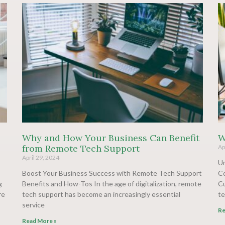
Why and How Your Business Can Benefit
W
from Remote Tech Support
Ap
April 29, 2024
Un
Boost Your Business Success with Remote Tech Support
Co
g
Benefits and How-Tos In the age of digitalization, remote
Cu
re
tech support has become an increasingly essential
te
service
Re
Read More »