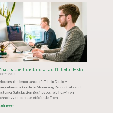
hat is the function of an IT help desk?
ril 29, 2024
locking the Importance of IT Help Desk: A
mprehensive Guide to Maximizing Productivity and
stomer Satisfaction Businesses rely heavily on
chnology to operate efficiently. From
ad More »