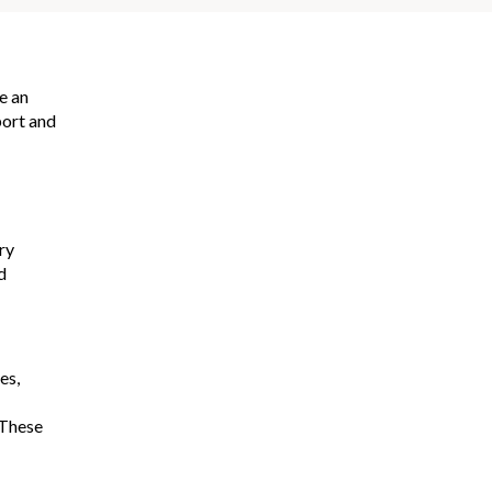
e an
port and
ry
d
es,
 These