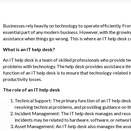
Businesses rely heavily on technology to operate efficiently. 
essential part of any modern business. However, with the growin
assistance when things go wrong. This is where an IT help desk c
What is an IT help desk?
An IT help desk is a team of skilled professionals who provide 
problems with technology. The help desk provides assistance thro
function of an IT help desk is to ensure that technology-related 
productivity losses.
The role of an IT help desk
Technical Support: The primary function of an IT help desk 
resolving technical problems, and providing guidance on th
Incident Management: The IT help desk manages and resolve
incidents may be related to hardware, software, or network
Asset Management: An IT help desk also manages the assets