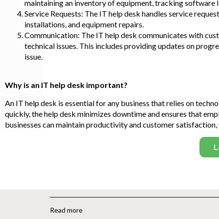
maintaining an inventory of equipment, tracking software li
Service Requests: The IT help desk handles service reques
installations, and equipment repairs.
Communication: The IT help desk communicates with custo
technical issues. This includes providing updates on progre
issue.
Why is an IT help desk important?
An IT help desk is essential for any business that relies on tech
quickly, the help desk minimizes downtime and ensures that empl
businesses can maintain productivity and customer satisfaction, 
L
Read more