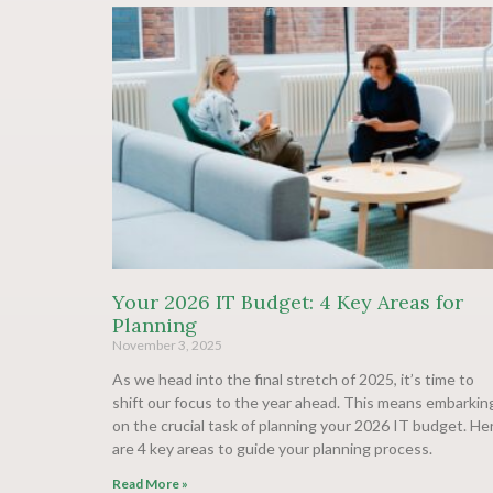
Your 2026 IT Budget: 4 Key Areas for
Planning
November 3, 2025
As we head into the final stretch of 2025, it’s time to
shift our focus to the year ahead. This means embarkin
on the crucial task of planning your 2026 IT budget. He
are 4 key areas to guide your planning process.
Read More »