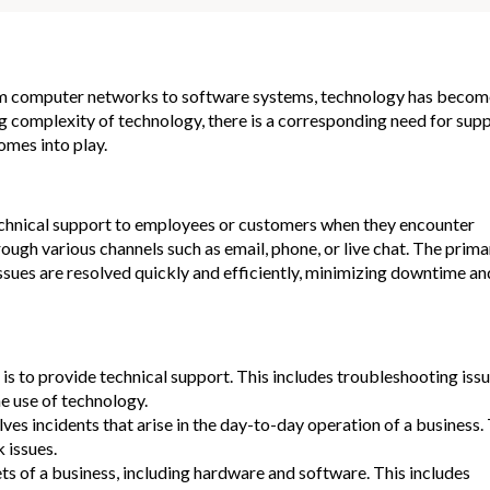
From computer networks to software systems, technology has becom
g complexity of technology, there is a corresponding need for sup
omes into play.
technical support to employees or customers when they encounter
ugh various channels such as email, phone, or live chat. The prima
issues are resolved quickly and efficiently, minimizing downtime an
is to provide technical support. This includes troubleshooting issu
e use of technology.
s incidents that arise in the day-to-day operation of a business.
 issues.
 of a business, including hardware and software. This includes